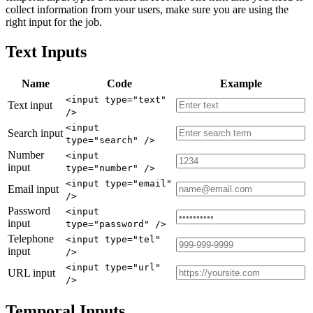
collect information from your users, make sure you are using the
right input for the job.
Text Inputs
Name
Code
Example
<input type="text"
Text input
/>
<input
Search input
type="search" />
Number
<input
input
type="number" />
<input type="email"
Email input
/>
Password
<input
input
type="password" />
Telephone
<input type="tel"
input
/>
<input type="url"
URL input
/>
Temporal Inputs