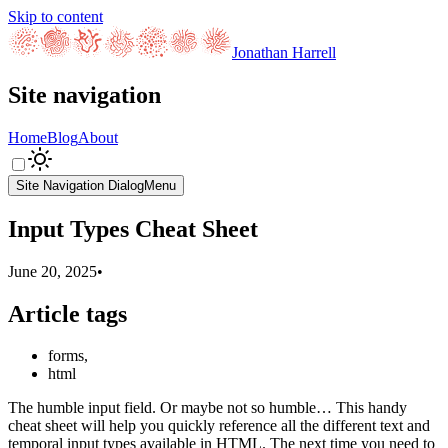
Skip to content
Jonathan Harrell
Site navigation
Home
Blog
About
Site Navigation Dialog
Menu
Input Types Cheat Sheet
June 20, 2025
•
Article tags
forms
,
html
The humble input field. Or maybe not so humble… This handy
cheat sheet will help you quickly reference all the different text and
temporal input types available in HTML. The next time you need to