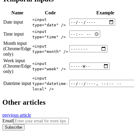
Name
Code
Example
<input
Date input
type="date" />
<input
Time input
type="time" />
Month input
<input
(Chrome/Edge
type="month" />
only)
Week input
<input
(Chrome/Edge
type="week" />
only)
<input
Datetime input
type="datetime-
local" />
Other articles
previous article
Email
Subscribe